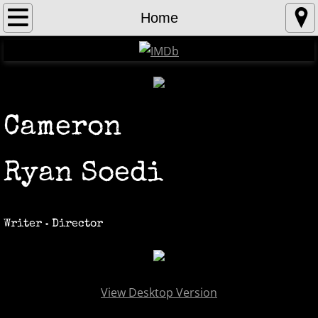
Home
Home
About
Contact
Cameron
Gallery
Ryan Soedi
Writer
Director
▫️
View Desktop Version